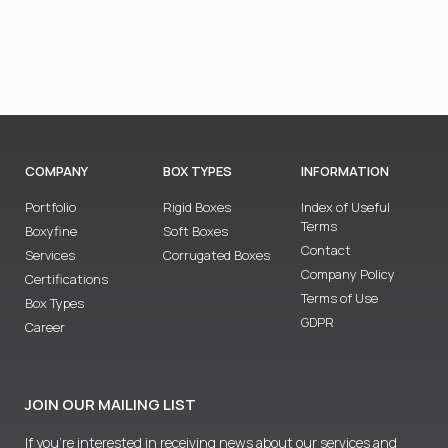
COMPANY
BOX TYPES
INFORMATION
Portfolio
Rigid Boxes
Index of Useful
Terms
Boxyfine
Soft Boxes
Contact
Services
Corrugated Boxes
Company Policy
Certifications
Terms of Use
Box Types
GDPR
Career
JOIN OUR MAILING LIST
If you’re interested in receiving news about our services and