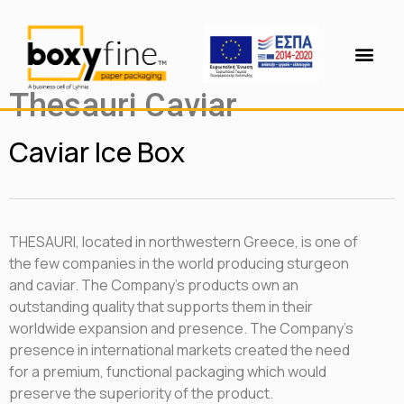
Thesauri Caviar
Caviar Ice Βox
THESAURI, located in northwestern Greece, is one of
the few companies in the world producing sturgeon
and caviar. The Company’s products own an
outstanding quality that supports them in their
worldwide expansion and presence. The Company’s
presence in international markets created the need
for a premium, functional packaging which would
preserve the superiority of the product.