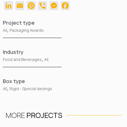
LinkedIn
Email
Pinterest
Viber
Messenger
Facebook
Project type
,
All
Packaging Awards
Industry
,
Food and Beverages
All
Box type
,
All
Rigid - Special desings
MORE
PROJECTS