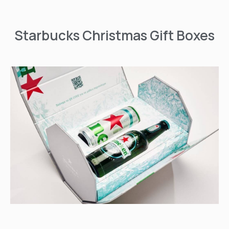
Starbucks Christmas Gift Boxes