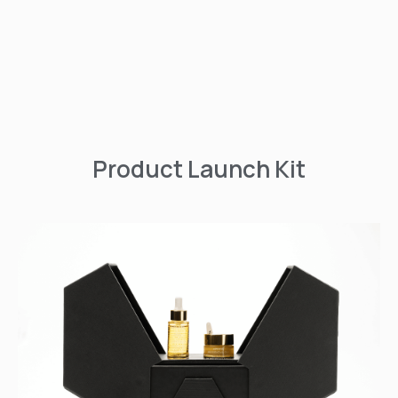
Product Launch Kit