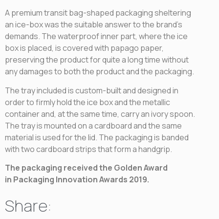
A premium transit bag-shaped packaging sheltering
an ice-box was the suitable answer to the brand’s
demands. The waterproof inner part, where the ice
box is placed, is covered with papago paper,
preserving the product for quite a long time without
any damages to both the product and the packaging.
The tray included is custom-built and designed in
order to firmly hold the ice box and the metallic
container and, at the same time, carry an ivory spoon.
The tray is mounted on a cardboard and the same
material is used for the lid. The packaging is banded
with two cardboard strips that form a handgrip.
The packaging received the Golden Award
in
Packaging Innovation Awards 2019.
Share: