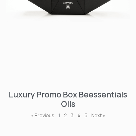
Luxury Promo Box Beessentials
Oils
« Previous
1
2
3
4
5
Next »