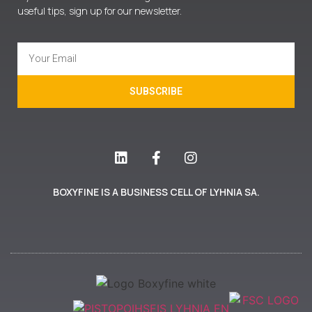
useful tips, sign up for our newsletter.
SUBSCRIBE
BOXYFINE IS A BUSINESS CELL OF LYHNIA SA.