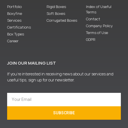
Portfolio
Rigid Boxes
Index of Useful
Terms
Boxyfine
Soft Boxes
Contact
Services
Corrugated Boxes
Company Policy
Certifications
Terms of Use
Box Types
GDPR
Career
JOIN OUR MAILING LIST
If you’re interested in receiving news about our services and
useful tips, sign up for our newsletter.
SUBSCRIBE