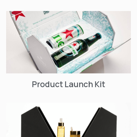
Product Launch Kit