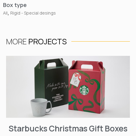
Box type
,
All
Rigid - Special desings
MORE
PROJECTS
Starbucks Christmas Gift Boxes