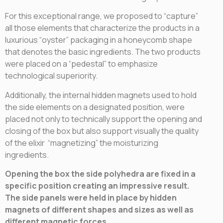
For this exceptional range, we proposed to “capture”
all those elements that characterize the products in a
luxurious “oyster” packaging in a honeycomb shape
that denotes the basic ingredients. The two products
were placed on a “pedestal” to emphasize
technological superiority.
Additionally, the internal hidden magnets used to hold
the side elements on a designated position, were
placed not only to technically support the opening and
closing of the box but also support visually the quality
of the elixir “magnetizing” the moisturizing
ingredients.
Opening the box the side polyhedra are fixed in a
specific position creating an impressive result.
The side panels were held in place by hidden
magnets of different shapes and sizes as well as
different magnetic forces.