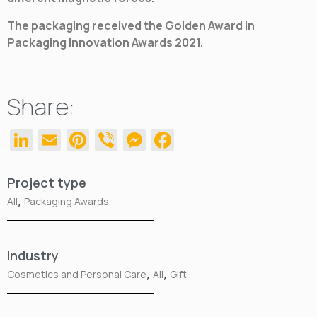
The packaging received the Golden Award in
Packaging Innovation Awards 2021.
Share:
LinkedIn
Email
Pinterest
Viber
Messenger
Facebook
Project type
,
All
Packaging Awards
Industry
,
,
Cosmetics and Personal Care
All
Gift