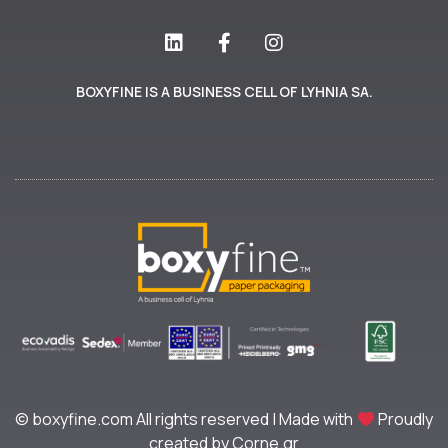
BOXYFINE IS A BUSINESS CELL OF LYHNIA SA.
© boxyfine.com All rights reserved | Made with
Proudly
created by Corne.gr