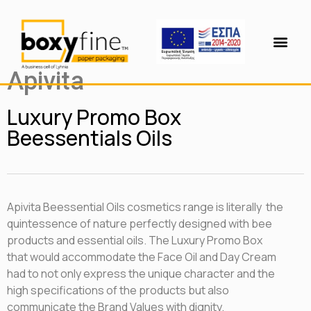
Apivita
Luxury Promo Box
Beessentials Oils
Apivita Beessential Oils cosmetics range is literally the
quintessence of nature perfectly designed with bee
products and essential oils. The Luxury Promo Box
that would accommodate the Face Oil and Day Cream
had to not only express the unique character and the
high specifications of the products but also
communicate the Brand Values ​​with dignity.