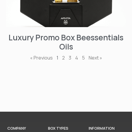
Luxury Promo Box Beessentials
Oils
« Previous
1
2
3
4
5
Next »
COMPANY
BOX TYPES
INFORMATION